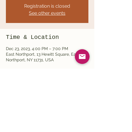
Registration is closed
See other events
Time & Location
Dec 23, 2023, 4:00 PM – 7:00 PM
East Northport, 13 Hewitt Square, East
Northport, NY 11731, USA
Share this event