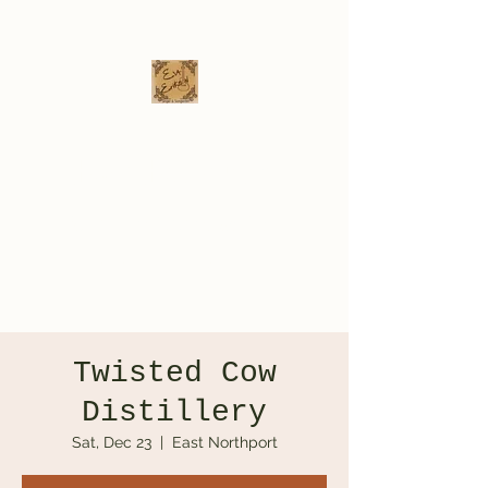
Eva Erikson
Musician & Songwriter
evaerksn@gmail.com
Twisted Cow
Distillery
Sat, Dec 23
  |  
East Northport