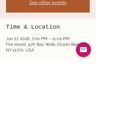
See other events
Time & Location
Jun 27, 2026, 7:00 PM – 11:00 PM
Fire Island, 470 Bay Walk, Ocean Beach,
NY 11770, USA
Share this event