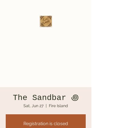
Eva Erikson
Musician & Songwriter
evaerksn@gmail.com
The Sandbar ‏꩜
Sat, Jun 27
  |  
Fire Island
Registration is closed