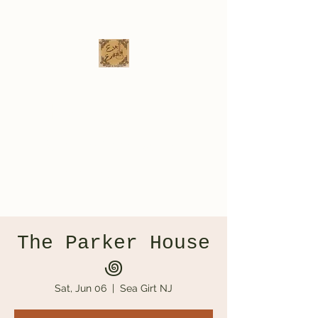
Eva Erikson
Musician & Songwriter
evaerksn@gmail.com
The Parker House
‏꩜
Sat, Jun 06
  |  
Sea Girt NJ