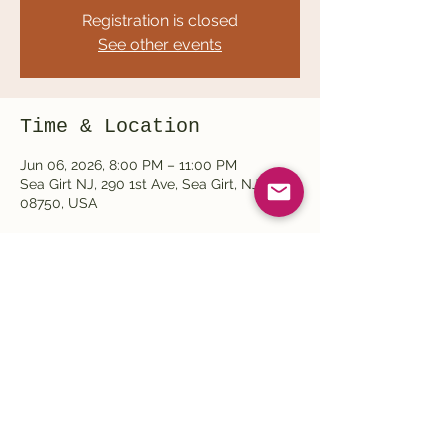
Registration is closed
See other events
Time & Location
Jun 06, 2026, 8:00 PM – 11:00 PM
Sea Girt NJ, 290 1st Ave, Sea Girt, NJ
08750, USA
Share this event