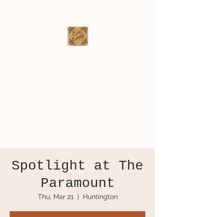
Eva Erikson
Musician & Songwriter
evaerksn@gmail.com
Spotlight at The
Paramount
Thu, Mar 21
  |  
Huntington