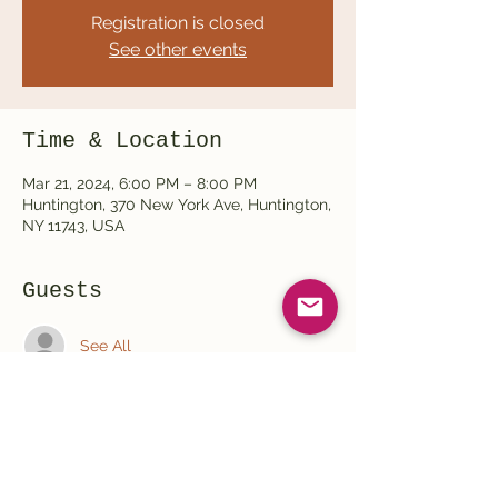
Registration is closed
See other events
Time & Location
Mar 21, 2024, 6:00 PM – 8:00 PM
Huntington, 370 New York Ave, Huntington,
NY 11743, USA
Guests
See All
Share this event