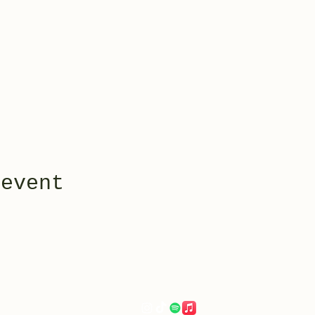
 event