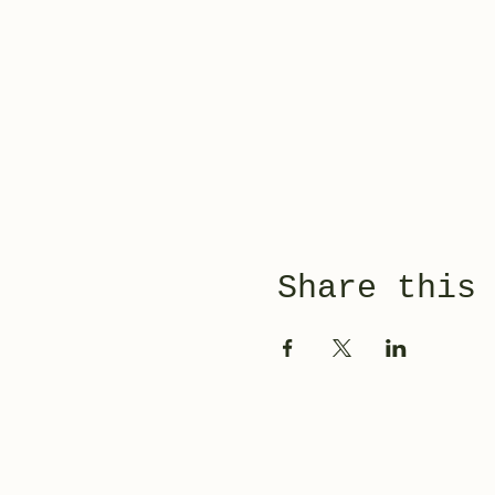
Share this