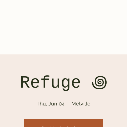
ontact
Refuge ‏꩜
Thu, Jun 04
  |  
Melville