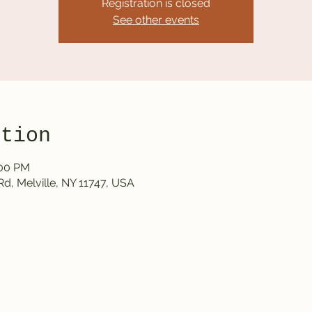
Registration is closed
See other events
ation
:00 PM
Rd, Melville, NY 11747, USA