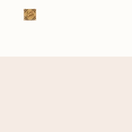
Eva Erikson
Musician & Songwriter
Home
Videos
Gig Calendar
Venue List
Bio
C