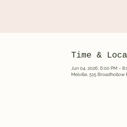
Time & Loc
Jun 04, 2026, 6:00 PM – 8
Melville, 515 Broadhollow 