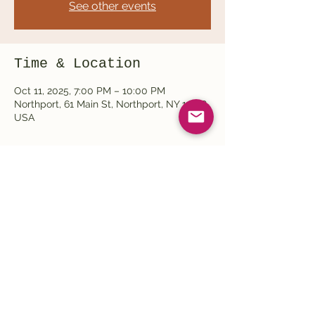
See other events
Time & Location
Oct 11, 2025, 7:00 PM – 10:00 PM
Northport, 61 Main St, Northport, NY 11768,
USA
Share this event