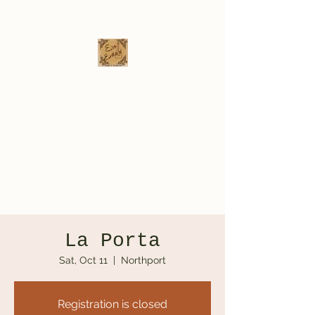
Eva Erikson
Musician & Songwriter
evaerksn@gmail.com
La Porta
Sat, Oct 11
  |  
Northport
Registration is closed