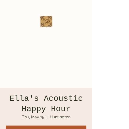
Eva Erikson
Musician & Songwriter
evaerksn@gmail.com
Ella's Acoustic
Happy Hour
Thu, May 15
  |  
Huntington