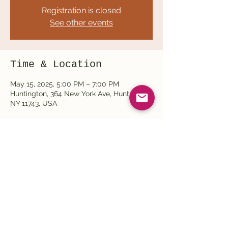
Registration is closed
See other events
Time & Location
May 15, 2025, 5:00 PM – 7:00 PM
Huntington, 364 New York Ave, Huntington,
NY 11743, USA
Share this event