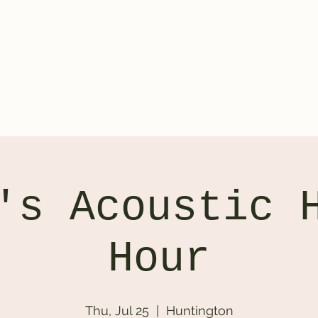
ontact
's Acoustic 
Hour
Thu, Jul 25
  |  
Huntington