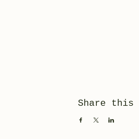
Share this