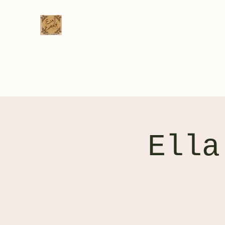
Eva Erikson
Musician & Songwriter
Home
Videos
Gig Calendar
Venue List
Bio
C
Ella