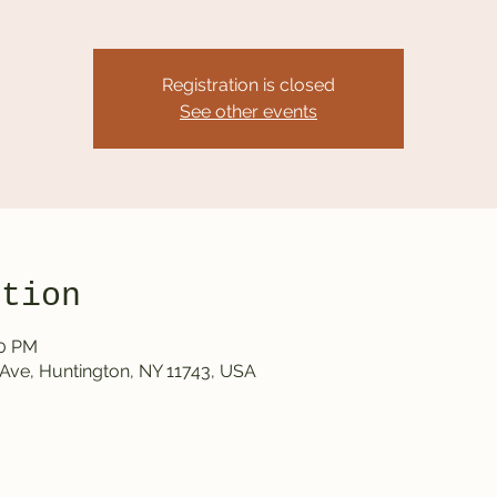
Registration is closed
See other events
ation
00 PM
Ave, Huntington, NY 11743, USA