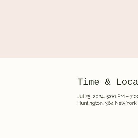
Time & Loc
Jul 25, 2024, 5:00 PM – 7:
Huntington, 364 New York 