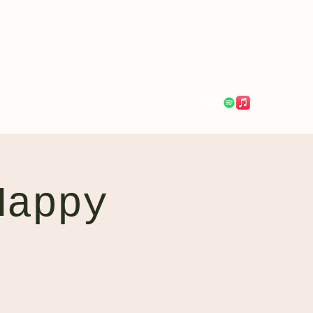
evaerksn@gmail.com
Happy