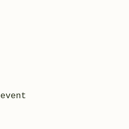
 event