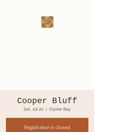
Eva Erikson
Musician & Songwriter
evaerksn@gmail.com
Cooper Bluff
Sat, Jul 20
  |  
Oyster Bay
Registration is closed