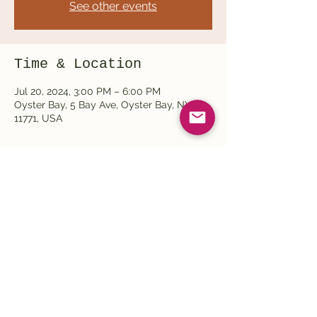
See other events
Time & Location
Jul 20, 2024, 3:00 PM – 6:00 PM
Oyster Bay, 5 Bay Ave, Oyster Bay, NY
11771, USA
Share this event