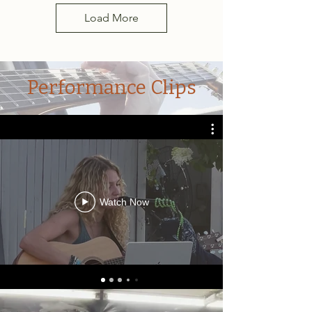
Load More
Performance Clips
Watch Now