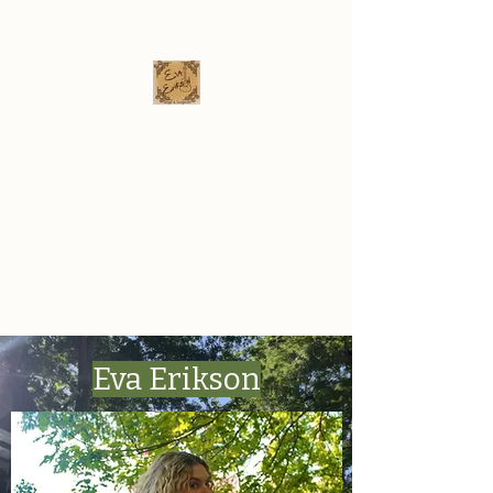
Eva Erikson
Musician & Songwriter
evaerksn@gmail.com
Eva Erikson