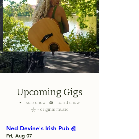
Upcoming Gigs
⭑ - solo show ꩜ - band show
𓇼 - original music
Ned Devine's Irish Pub ‏꩜
Fri, Aug 07