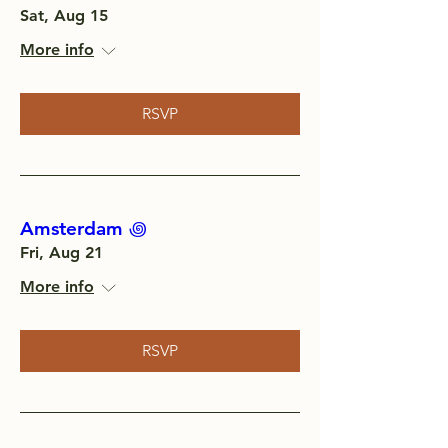
Sat, Aug 15
More info
RSVP
Amsterdam ‏꩜
Fri, Aug 21
More info
RSVP