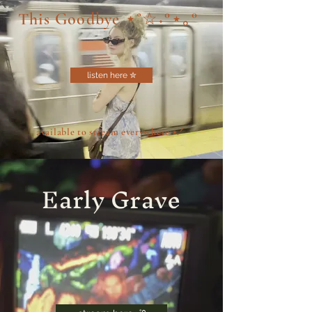
This Goodbye ⋆˚☆˖°⋆｡°
listen here ✮
available to stream everywhere ⭑.ᐟ
Early Grave