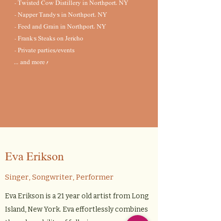
- Twisted Cow Distillery in Northport, NY
- Napper Tandy's in Northport, NY
- Feed and Grain in Northport, NY
- Frank's Steaks on Jericho
- Private parties/events
... and more !
Eva Erikson
Singer, Songwriter, Performer
Eva Erikson is a 21 year old artist from Long
Island, New York. Eva effortlessly combines