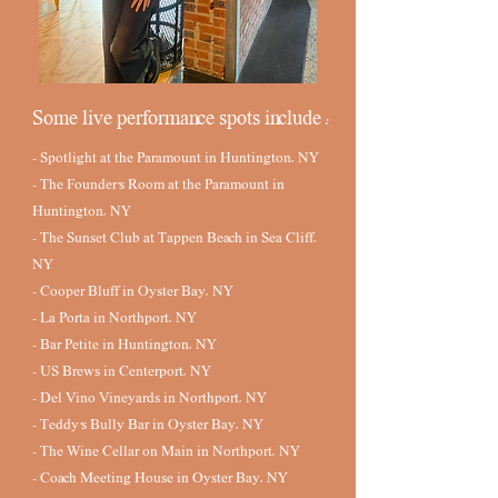
Some live performance spots include :
- Spotlight at the Paramount in Huntington, NY
- The Founder's Room at the Paramount in
Huntington, NY
- The Sunset Club at Tappen Beach in Sea Cliff,
NY
- Cooper Bluff in Oyster Bay, NY
- La Porta in Northport, NY
- Bar Petite in Huntington, NY
- US Brews in Centerport, NY
- Del Vino Vineyards in Northport, NY
- Teddy's Bully Bar in Oyster Bay, NY
- The Wine Cellar on Main in Northport, NY
- Coach Meeting House in Oyster Bay, NY