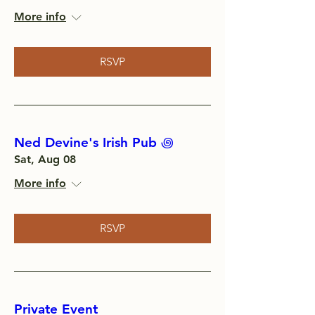
More info
RSVP
Ned Devine's Irish Pub ‏꩜
Sat, Aug 08
More info
RSVP
Private Event