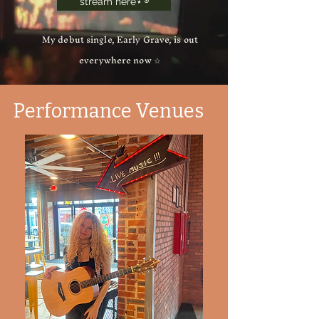
stream here⋆˚࿔
My debut single, Early Grave, is out
everywhere now ☆
Performance Venues