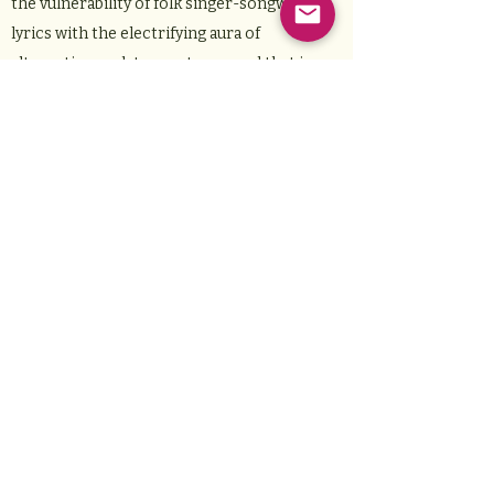
the vulnerability of folk singer-songwriter
lyrics with the electrifying aura of
alternative rock to create a sound that is
undeniably her own. She draws inspiration
from artists that span genres and decades
such as Joni Mitchell, Alanis Morissette, and
Phoebe Bridgers. Eva’s artistry is infused
with honesty. She is a fearless storyteller
who is unafraid to push boundaries, whether
that be musically by bending genres, or
topically by expressing universal themes in
unique ways. Eva put out her first single,
Early Grave, in October 2024, a song that
truly exemplifies her artistry. She is
constantly writing and performing, and is
releasing more music in 2025. Along with
Eva’s feverish devotion to writing, she is also